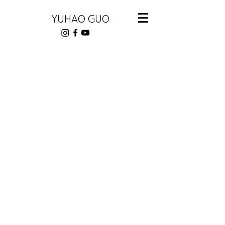
YUHAO GUO